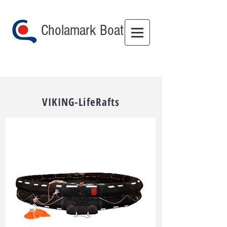
Cholamark Boat
VIKING-LifeRafts