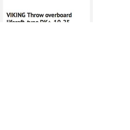
TO CONTACT US
PLEASE CALL OR EMAIL US:
Tel:
+66-(0)89-729-0313
Fax:
+66-(0)76-384-264
Mobile:
+66-(0)81-693-4482
Email:
sales@cholamarkboat.com
Email:
Hans@cholamarkboat.com