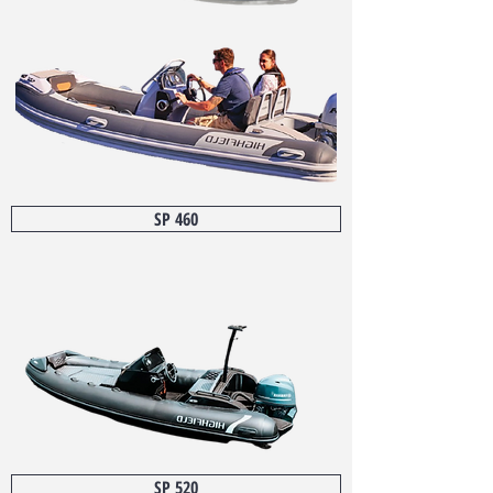
SP 460
SP 520