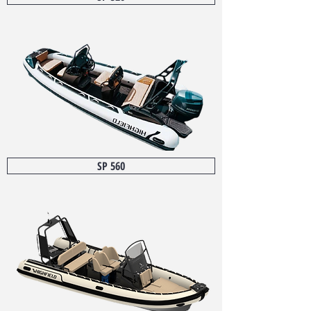
SP 560