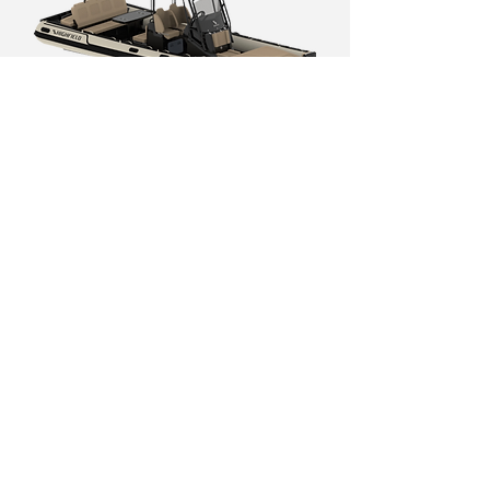
SP 800
SP 900