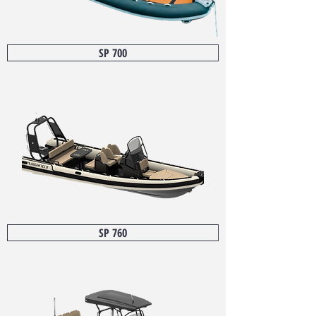
SP 700
SP 760