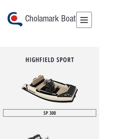
Cholamark Boat
HIGHFIELD
SPORT
SP 300