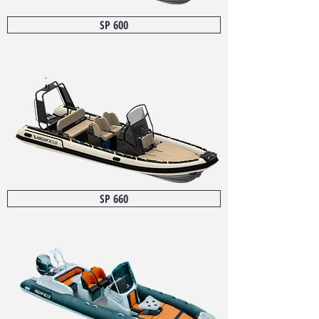
SP 600
SP 660