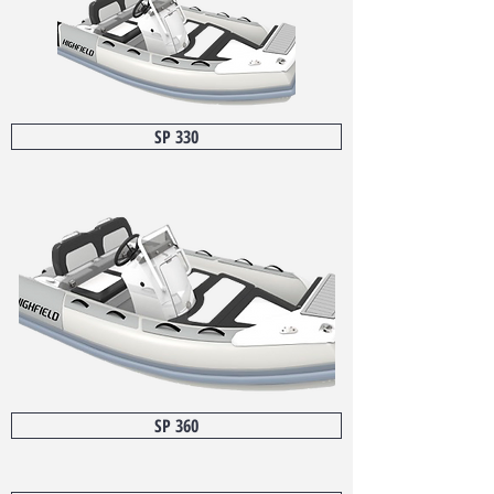
SP 330
SP 360