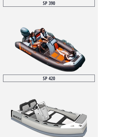
SP 390
SP 420