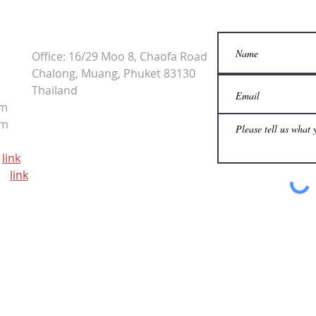
Office: 16/29 Moo 8, Chaofa Road
Chalong, Muang, Phuket 83130
Thailand
om
om
link
ps
link