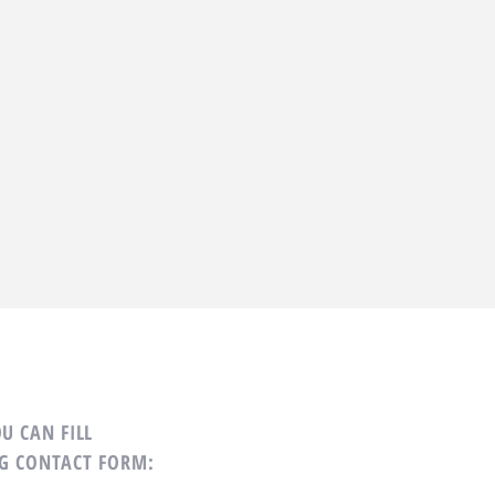
U CAN FILL
G CONTACT FORM: