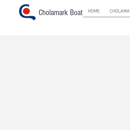
Cholamark Boat
HOME
CHOLAMA