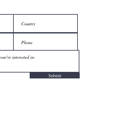
Submit