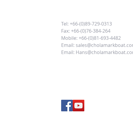
Tel: +66-(0)89-729-0313
Fax: +66-(0)76-384-264
Mobile: +66-(0)81-693-4482
Email:
sales@cholamarkboat.c
Email:
Hans@cholamarkboat.c
Our office location google maps
Our factory location google ma