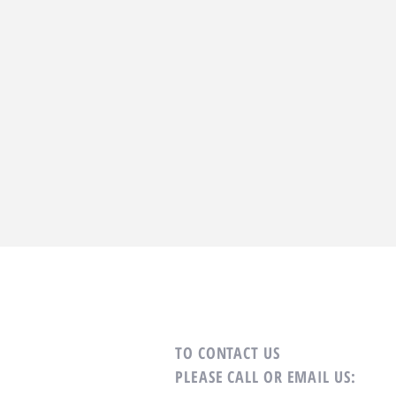
TO CONTACT US
PLEASE CALL OR EMAIL US: