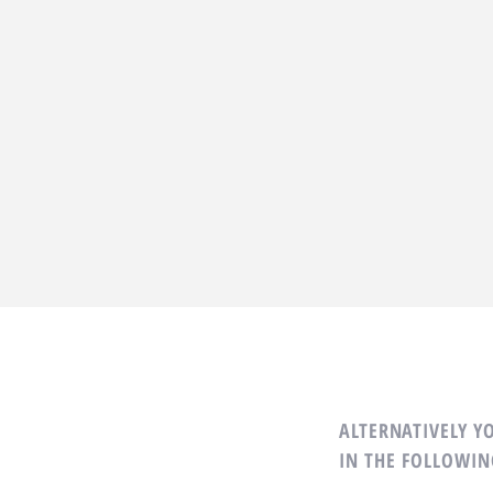
ALTERNATIVELY YO
IN THE FOLLOWIN