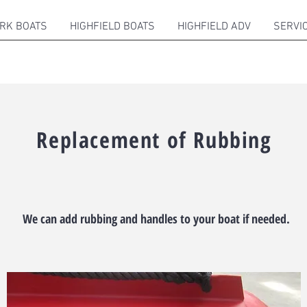
RK BOATS
HIGHFIELD BOATS
HIGHFIELD ADV
SERVI
Replacement of Rubbing
We can add rubbing and handles to your boat if needed.