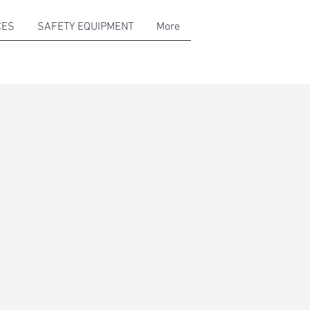
CES
SAFETY EQUIPMENT
More