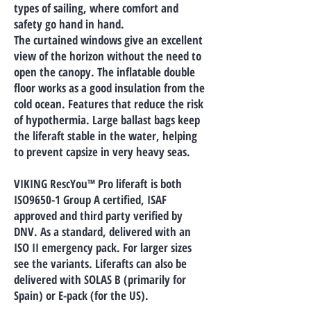
types of sailing, where comfort and
safety go hand in hand.
The curtained windows give an excellent
view of the horizon without the need to
open the canopy. The inflatable double
floor works as a good insulation from the
cold ocean. Features that reduce the risk
of hypothermia. Large ballast bags keep
the liferaft stable in the water, helping
to prevent capsize in very heavy seas.
VIKING RescYou™ Pro liferaft is both
ISO9650-1 Group A certified, ISAF
approved and third party verified by
DNV. As a standard, delivered with an
ISO II emergency pack. For larger sizes
see the variants. Liferafts can also be
delivered with SOLAS B (primarily for
Spain) or E-pack (for the US).