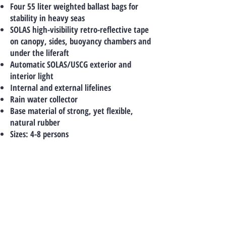
Four 55 liter weighted ballast bags for
stability in heavy seas
SOLAS high-visibility retro-reflective tape
on canopy, sides, buoyancy chambers and
under the liferaft
Automatic SOLAS/USCG exterior and
interior light
Internal and external lifelines
Rain water collector
Base material of strong, yet flexible,
natural rubber
Sizes: 4-8 persons
TO CONTACT US
PLEASE CALL OR EMAIL US:
Tel:
+66-(0)89-729-0313