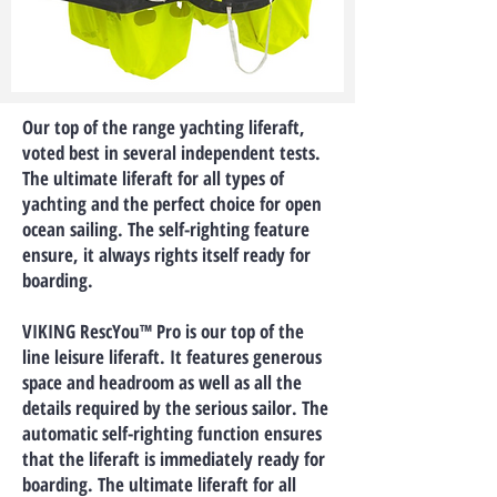
Our top of the range yachting liferaft,
voted best in several independent tests.
The ultimate liferaft for all types of
yachting and the perfect choice for open
ocean sailing. The self-righting feature
ensure, it always rights itself ready for
boarding.
VIKING RescYou™ Pro is our top of the
line leisure liferaft. It features generous
space and headroom as well as all the
details required by the serious sailor. The
automatic self-righting function ensures
that the liferaft is immediately ready for
boarding. The ultimate liferaft for all