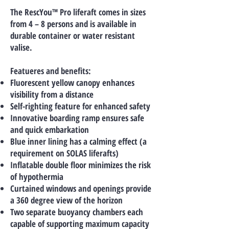
The RescYou™ Pro liferaft comes in sizes
from 4 – 8 persons and is available in
durable container or water resistant
valise.
Featueres and benefits:
Fluorescent yellow canopy enhances
visibility from a distance
Self-righting feature for enhanced safety
Innovative boarding ramp ensures safe
and quick embarkation
Blue inner lining has a calming effect (a
requirement on SOLAS liferafts)
Inflatable double floor minimizes the risk
of hypothermia
Curtained windows and openings provide
a 360 degree view of the horizon
Two separate buoyancy chambers each
capable of supporting maximum capacity