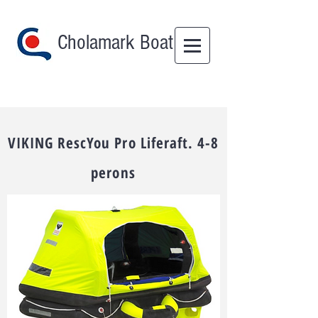
Cholamark Boat
VIKING RescYou Pro Liferaft. 4-8
perons