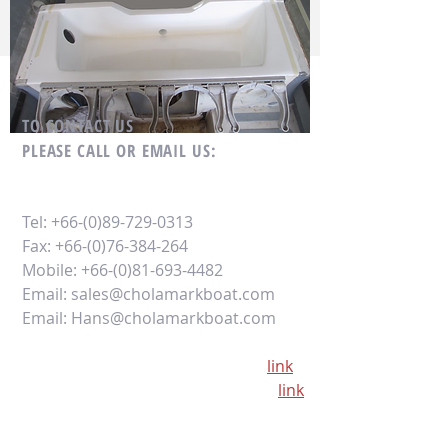
TO CONTACT US
PLEASE CALL OR EMAIL US:
Tel:
+66-(0)89-729-0313
Fax:
+66-(0)76-384-264
Mobile:
+66-(0)81-693-4482
Email:
sales@cholamarkboat.com
Email:
Hans@cholamarkboat.com
Our office location google maps
link
Our factory location google maps
link