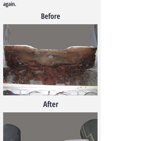
again.
Before
After