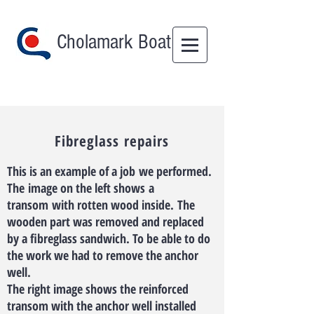
Cholamark Boat
Fibreglass repairs
This is an example of a job we performed.
The image on the left shows a
transom with rotten wood inside. The
wooden part was removed and replaced
by a fibreglass sandwich. To be able to do
the work we had to remove the anchor
well.
The right image shows the reinforced
transom with the anchor well installed