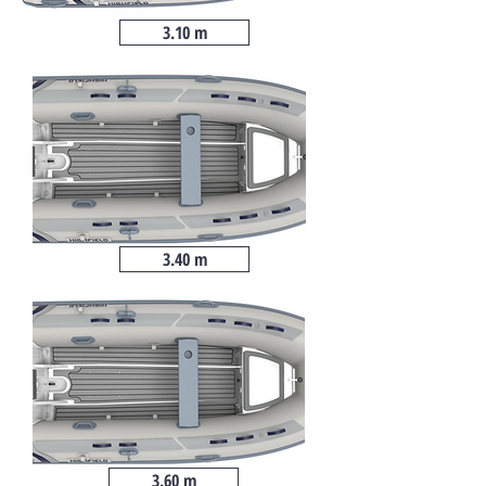
3.10 m
3.40 m
3.60 m