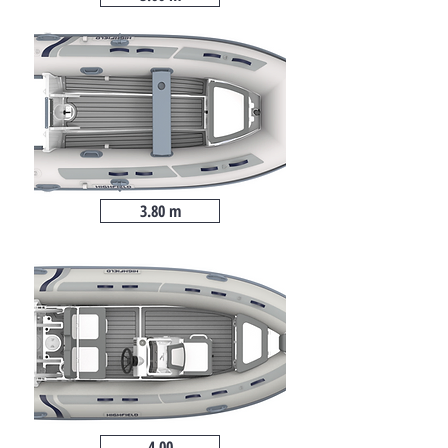
3.80 m
4.00