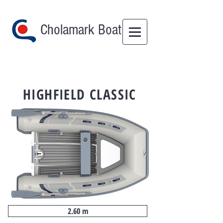
Cholamark Boat
HIGHFIELD CLASSIC
2.60 m