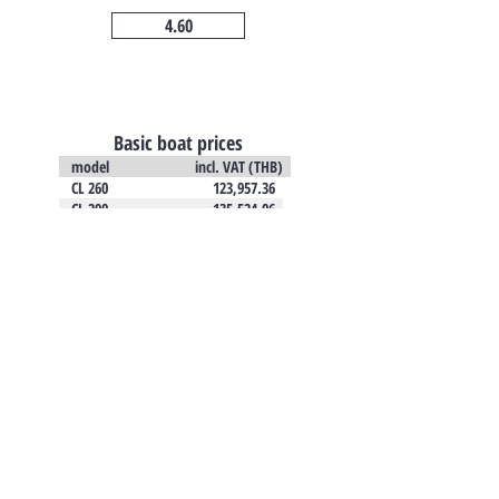
4.60
Basic boat prices
model incl. VAT (THB)
CL 260 123,957.36
CL 290 135,524.06
CL 310 151,480.97
CL 340 189,386.58
CL 360 206,596.67
CL 380 224,573.74
TO CONTACT US
PLEASE CALL OR EMAIL US: