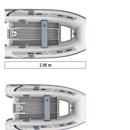
2.90 m