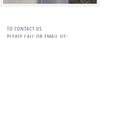
TO CONTACT US
PLEASE CALL OR EMAIL US:
Tel:
+66-(0)89-729-0313
Fax:
+66-(0)76-384-264
Mobile:
+66-(0)81-693-4482
Email:
sales@cholamarkboat.com
Email:
Hans@cholamarkboat.com
Our office location google maps
link
Our factory location google maps
link
Office: 16/29 Moo 8, Chaofa Road