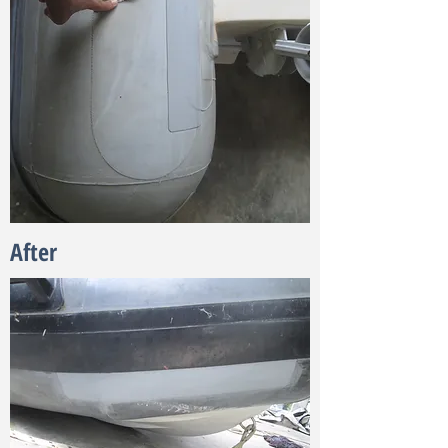
After