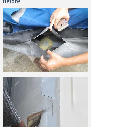
Before