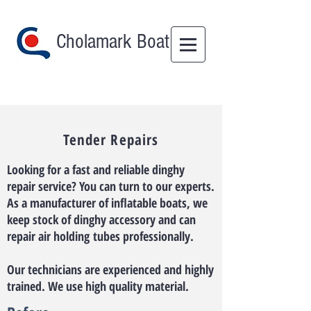
Cholamark Boat
Tender Repairs
Looking for a fast and reliable dinghy
repair service? You can turn to our experts.
As a manufacturer of inflatable boats, we
keep stock of dinghy accessory and can
repair air holding tubes professionally.​
Our technicians are experienced and highly
trained. We use high quality material.