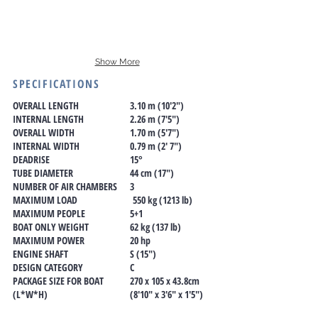
Show More
SPECIFICATIONS
OVERALL LENGTH
3.10 m (10'2")
INTERNAL LENGTH
2.26 m (7'5")
OVERALL WIDTH
1.70 m (5'7")
INTERNAL WIDTH
0.79 m (2' 7")
DEADRISE
15°
TUBE DIAMETER
44 cm (17")
NUMBER OF AIR CHAMBERS
3
MAXIMUM LOAD
550 kg (1213 lb)
MAXIMUM PEOPLE
5+1
BOAT ONLY WEIGHT
62 kg (137 lb)
MAXIMUM POWER
20 hp
ENGINE SHAFT
S (15")
DESIGN CATEGORY
C
PACKAGE SIZE FOR BOAT
270 x 105 x 43.8cm
(L*W*H)
(8'10" x 3'6" x 1'5")