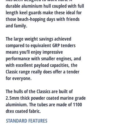
durable aluminium hull coupled with full
length keel guards make these ideal for
those beach-hopping days with friends
and family.
The large weight savings achieved
compared to equivalent GRP tenders
means you’ll enjoy impressive
performance with smaller engines, and
with excellent payload capacities, the
Classic range really does offer a tender
for everyone.
The hulls of the Classics are built of
2.5mm thick powder coated marine grade
aluminium. The tubes are made of 1100
dtex coated fabric.
STANDARD FEATURES