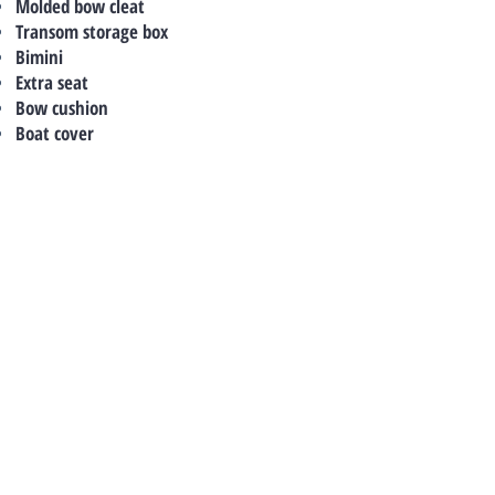
Molded bow cleat
Transom storage box
Bimini
Extra seat
Bow cushion
Boat cover