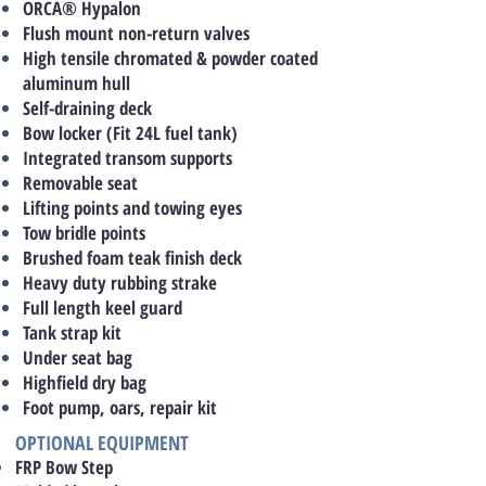
ORCA® Hypalon
Flush mount non-return valves
High tensile chromated & powder coated
aluminum hull
Self-draining deck
Bow locker (Fit 24L fuel tank)
Integrated transom supports
Removable seat
Lifting points and towing eyes
Tow bridle points
Brushed foam teak finish deck
Heavy duty rubbing strake
Full length keel guard
Tank strap kit
Under seat bag
Highfield dry bag
Foot pump, oars, repair kit
OPTIONAL EQUIPMENT
FRP Bow Step