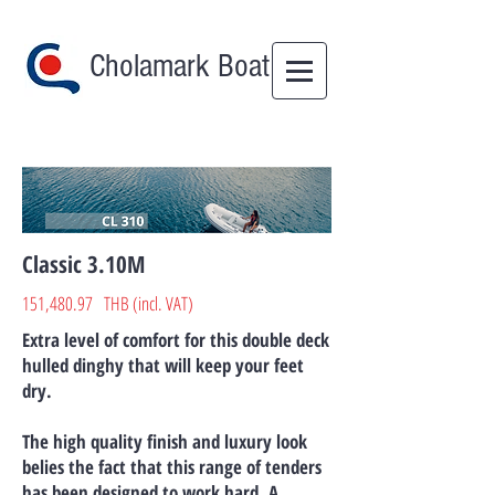
Cholamark Boat
Classic​ 3.10M
151,480.97 THB (incl. VAT)
Extra level of comfort for this double deck
hulled dinghy that will keep your feet
dry.
The high quality finish and luxury look
belies the fact that this range of tenders
has been designed to work hard. A