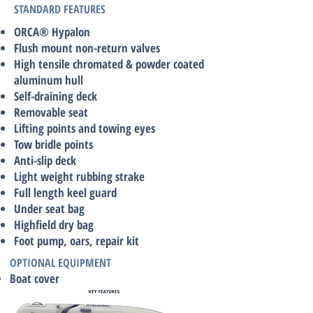
STANDARD FEATURES
ORCA® Hypalon
Flush mount non-return valves
High tensile chromated & powder coated
aluminum hull
Self-draining deck
Removable seat
Lifting points and towing eyes
Tow bridle points
Anti-slip deck
Light weight rubbing strake
Full length keel guard
Under seat bag
Highfield dry bag
Foot pump, oars, repair kit
OPTIONAL EQUIPMENT
Boat cover