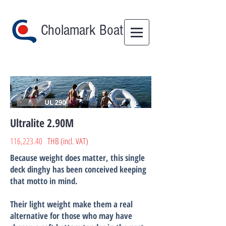
Cholamark Boat
Ultralite 2.90M
116,223.40
THB (incl. VAT)
Because weight does matter, this single
deck dinghy has been conceived keeping
that motto in mind.
Their light weight make them a real
alternative for those who may have