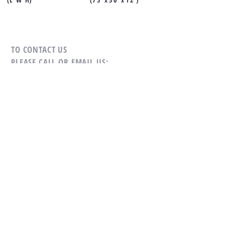
TO CONTACT US
PLEASE CALL OR EMAIL US:
Tel:
+66-(0)89-729-0313
Fax:
+66-(0)76-384-264
Mobile:
+66-(0)81-693-4482
Email:
sales@cholamarkboat.com
Email:
Hans@cholamarkboat.com
Our office location google maps
link
Our factory location google maps
link
Office: 16/29 Moo 8, Chaofa Road