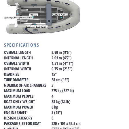
SPECIFICATIONS
OVERALL LENGTH
2.90 m (9'6")
INTERNAL LENGTH
2.01 m (6'7")
OVERALL WIDTH
1.51 m (4'11")
INTERNAL WIDTH
0.75 m (2' 5")
DEADRISE
15°
TUBE DIAMETER
38 cm (15")
NUMBER OF AIR CHAMBERS
3
MAXIMUM LOAD
375 kg (827 lb)
MAXIMUM PEOPLE
4
BOAT ONLY WEIGHT
38 kg (84 lb)
MAXIMUM POWER
8 hp
ENGINE SHAFT
S (15")
DESIGN CATEGORY
C
PACKAGE SIZE FOR BOAT
220 x 105 x 36.5 cm
(L*W*H)
(7'3" x 3'6" x 1’2")