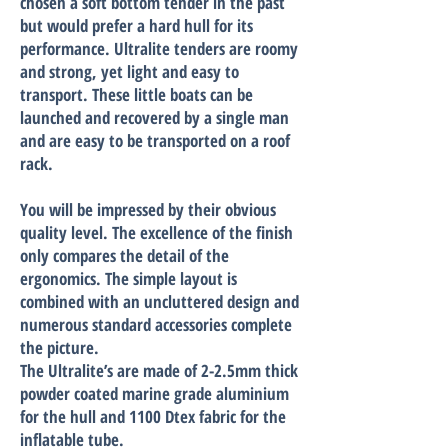
chosen a soft bottom tender in the past
but would prefer a hard hull for its
performance. Ultralite tenders are roomy
and strong, yet light and easy to
transport. These little boats can be
launched and recovered by a single man
and are easy to be transported on a roof
rack.
You will be impressed by their obvious
quality level. The excellence of the finish
only compares the detail of the
ergonomics. The simple layout is
combined with an uncluttered design and
numerous standard accessories complete
the picture.
The Ultralite’s are made of 2-2.5mm thick
powder coated marine grade aluminium
for the hull and 1100 Dtex fabric for the
inflatable tube.