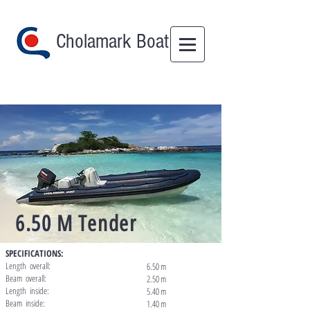
Cholamark Boat
6.50 M Tender
SPECIFICATIONS:
Length overall:
6.50 m
Beam overall:
2.50 m
Length inside:
5.40 m
Beam inside:
1.40 m