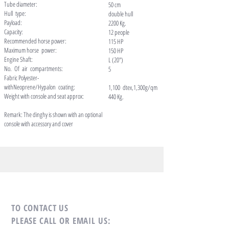
Tube diameter:
50 cm
Hull type:
double hull
Payload:
2200 Kg.
Capacity:
12 people
Recommended horse power:
115 HP
Maximum horse power:
150 HP
Engine Shaft:
L (20")
No. Of air compartments:
5
Fabric Polyester-
withNeoprene/Hypalon coating:
1,100 dtex,1,300g/qm
Weight with console and seat approx:
440 Kg.
Remark: The dinghy is shown with an optional
console with accessory and cover
TO CONTACT US
PLEASE CALL OR EMAIL US: