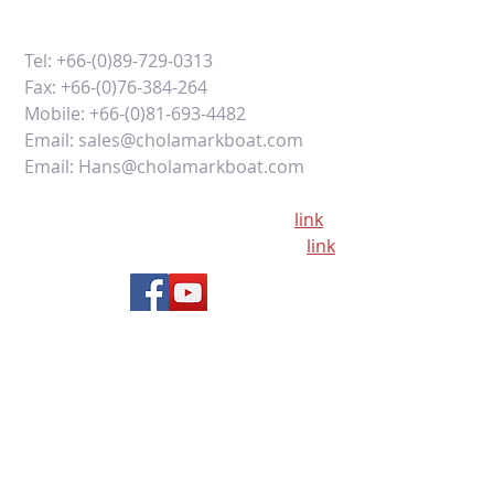
Tel:
+66-(0)89-729-0313
Fax:
+66-(0)76-384-264
Mobile:
+66-(0)81-693-4482
Email:
sales@cholamarkboat.com
Email:
Hans@cholamarkboat.com
Our office location google maps
link
Our factory location google maps
link
Office: 16/29 Moo 8, Chaofa Road
Chalong, Muang, Phuket 83130
Thailand
ALTERNATIVELY YOU CAN FILL
IN THE FOLLOWING CONTACT FORM: